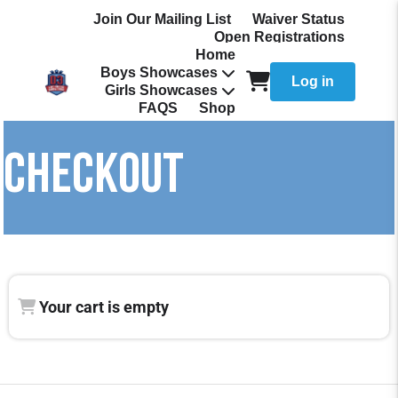
Join Our Mailing List
Waiver Status
Open Registrations
Home
Boys Showcases
Log in
Girls Showcases
FAQS
Shop
CHECKOUT
Your cart is empty