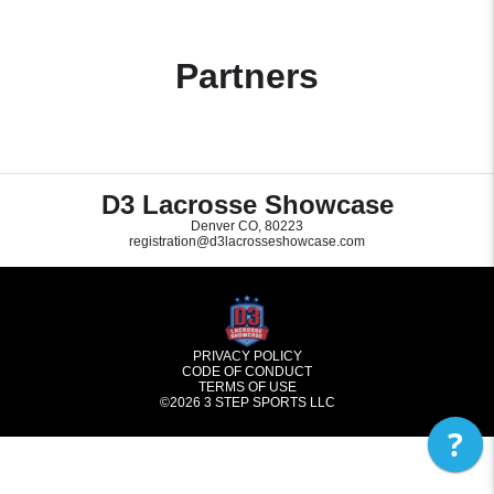
Partners
D3 Lacrosse Showcase
Denver CO, 80223
registration@d3lacrosseshowcase.com
PRIVACY POLICY
CODE OF CONDUCT
TERMS OF USE
©2026
3 STEP SPORTS LLC
?