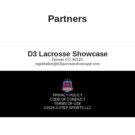
Partners
D3 Lacrosse Showcase
Denver CO, 80223
registration@d3lacrosseshowcase.com
PRIVACY POLICY
CODE OF CONDUCT
TERMS OF USE
©2026
3 STEP SPORTS LLC