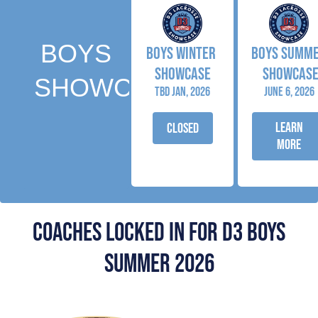
BOYS
BOYS winter
BOYS SUMM
SHOWCASE
SHOWCAS
SHOWCASES
tbd jan, 2026
June 6, 2026
LEARN
closed
MORE
COACHES locked in for d3 boys
summer 2026