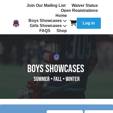
Join Our Mailing List
Waiver Status
Open Registrations
Home
Boys Showcases
Log in
Girls Showcases
FAQS
Shop
BOYS SHOWCASES
SUMMER
• FALL • WINTER