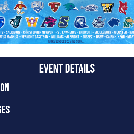
EVENT DETAILS
ION
live Q&A session with active DIII men’s lacrosse college coaches
GES
g video, contacting college coaches, on-field etiquette, and mu
Level Video’s D3 Boys Summer Showcase
page!