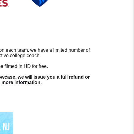
s on each team, we have a limited number of
ctive college coach.
 filmed in HD for free.
wcase, we will issue you a full refund or
 more information.