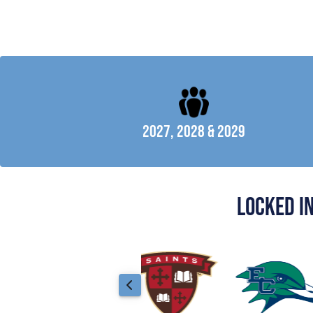
2027, 2028 & 2029
locked i