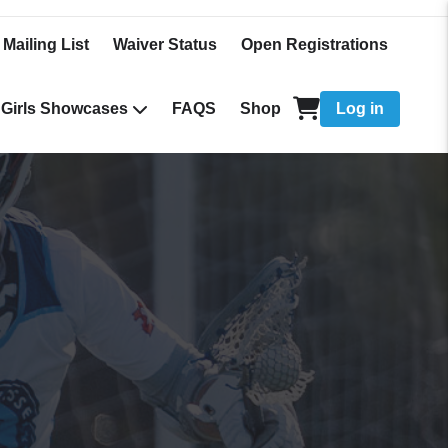
 Mailing List
Waiver Status
Open Registrations
Girls Showcases
FAQS
Shop
Log in