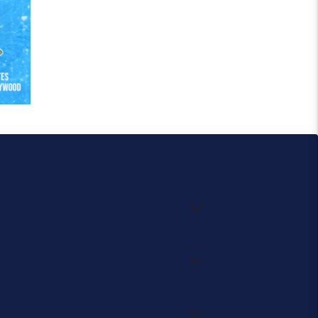
.
ch more.