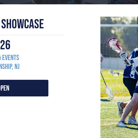
 SHOWCASE
2026
& Events
ship, NJ
OPEN