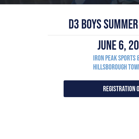
D3 BOYS SUMMER
JUNE 6, 
Iron Peak Sports 
Hillsborough Town
REGISTRATION 