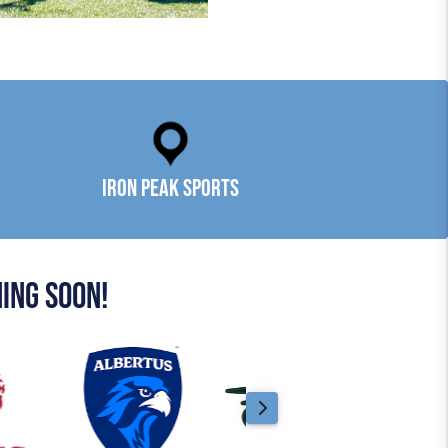
Iron Peak Sports
ing soon!