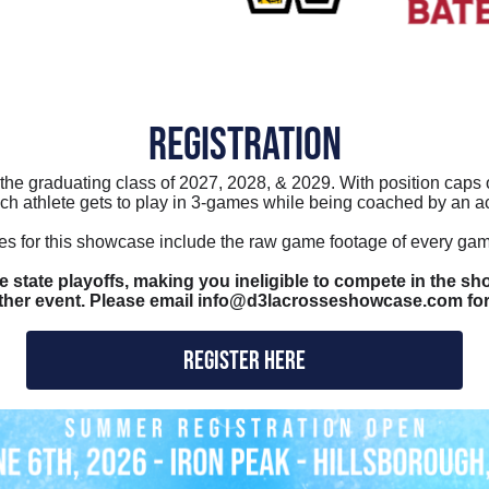
REGISTRATION
n the graduating class of 2027, 2028, & 2029. With position cap
ch athlete gets to play in 3-games while being coached by an a
ges for this showcase include the raw game footage of every game
 state playoffs, making you ineligible to compete in the sho
other event. Please email info@d3lacrosseshowcase.com for
REGISTER HERE