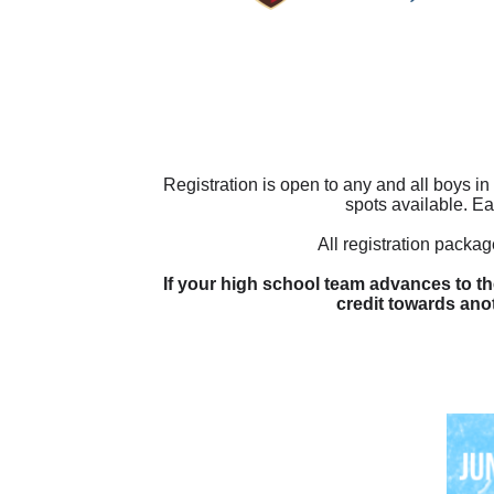
Registration is open to any and all boys i
spots available. Ea
All registration packa
If your high school team advances to the
credit towards an