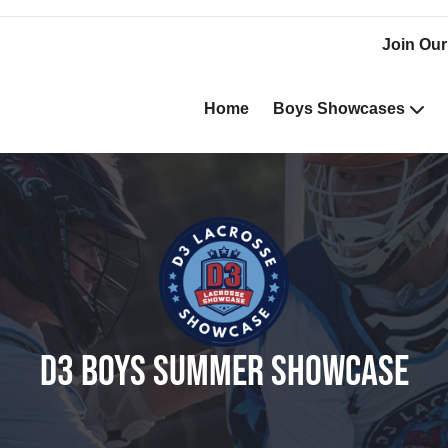
Join Our
Home
Boys Showcases
D3 BOYS SUMMER SHOWCASE