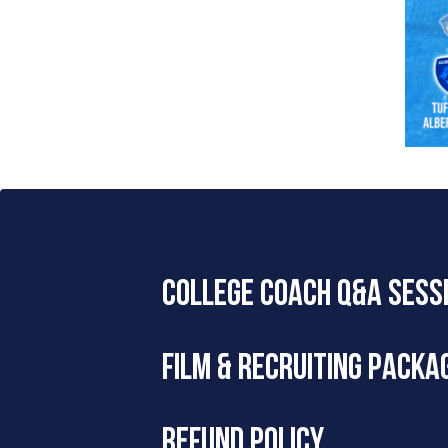
COLLEGE COACH Q&A SESS
Our Recruiting Specialists will host a 
FILM & RECRUITING PACKA
Questions are centered around recruitin
Meeting link coming soon!
To see all packages, please visit
Next 
REFUND POLICY