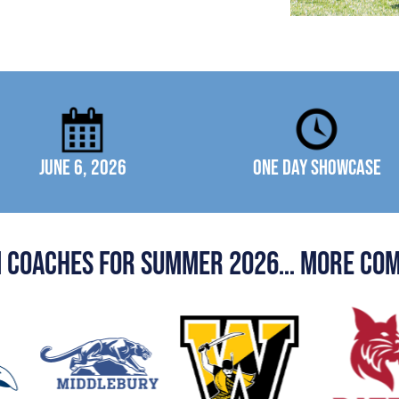
June 6, 2026
One Day Showcase
n coaches for summer 2026… more com